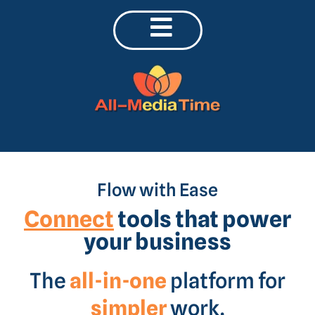
Flow with Ease
Connect
tools that power
your business
The
all-in-one
platform for
simpler
work.