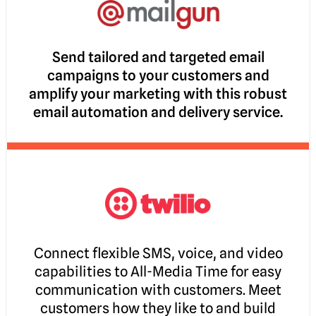
Send tailored and targeted email
campaigns to your customers and
amplify your marketing with this robust
email automation and delivery service.
Connect flexible SMS, voice, and video
capabilities to All-Media Time for easy
communication with customers. Meet
customers how they like to and build