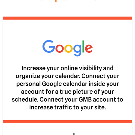
Increase your online visibility and
organize your calendar. Connect your
personal Google calendar inside your
account for a true picture of your
schedule. Connect your GMB account to
increase traffic to your site.