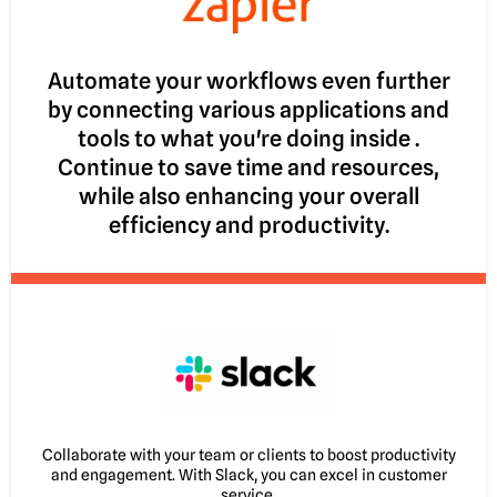
Automate your workflows even further
by connecting various applications and
tools to what you're doing inside .
Continue to save time and resources,
while also enhancing your overall
efficiency and productivity.
Collaborate with your team or clients to boost productivity
and engagement. With Slack, you can excel in customer
service.