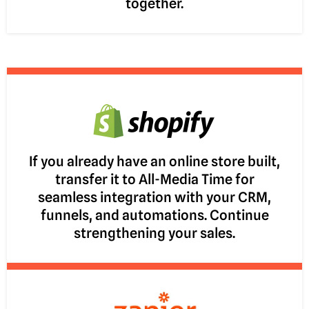
together.
If you already have an online store built,
transfer it to All-Media Time for
seamless integration with your CRM,
funnels, and automations. Continue
strengthening your sales.