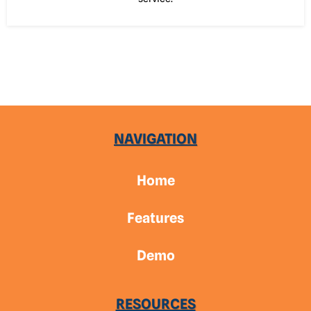
NAVIGATION
Home
Features
Demo
RESOURCES