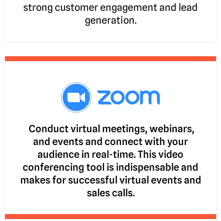
strong customer engagement and lead
generation.
Conduct virtual meetings, webinars,
and events and connect with your
audience in real-time. This video
conferencing tool is indispensable and
makes for successful virtual events and
sales calls.