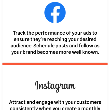
Track the performance of your ads to
ensure they're reaching your desired
audience. Schedule posts and follow as
your brand becomes more well known.
Attract and engage with your customers
consistently when you create a monthly