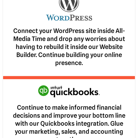
Connect your WordPress site inside All-
Media Time and drop any worries about
having to rebuild it inside our Website
Builder. Continue building your online
presence.
Continue to make informed financial
decisions and improve your bottom line
with our Quickbooks integration. Glue
your marketing, sales, and accounting