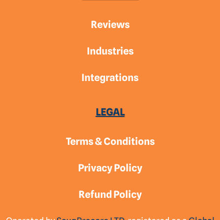
Reviews
Industries
Integrations
LEGAL
Terms & Conditions
Privacy Policy
Refund Policy