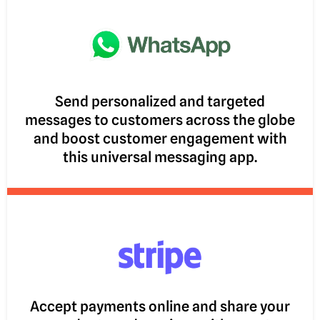
Send personalized and targeted
messages to customers across the globe
and boost customer engagement with
this universal messaging app.
Accept payments online and share your