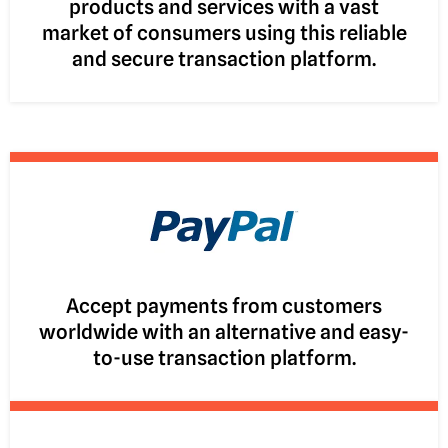
products and services with a vast
market of consumers using this reliable
and secure transaction platform.
Accept payments from customers
worldwide with an alternative and easy-
to-use transaction platform.