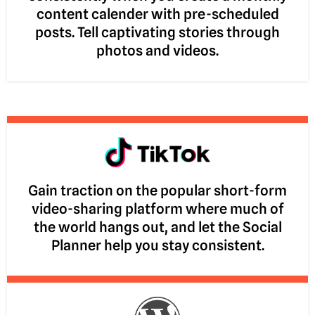
content calender with pre-scheduled
posts. Tell captivating stories through
photos and videos.
Gain traction on the popular short-form
video-sharing platform where much of
the world hangs out, and let the Social
Planner help you stay consistent.